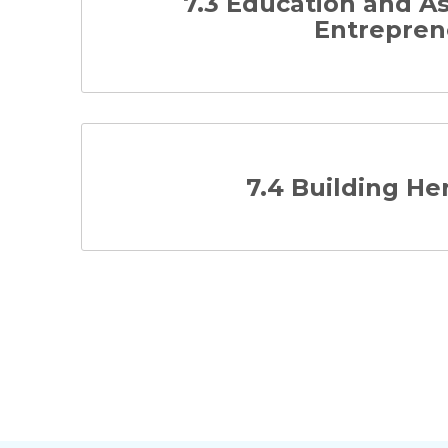
7.3 Education and 
Entrepren
7.4 Building H