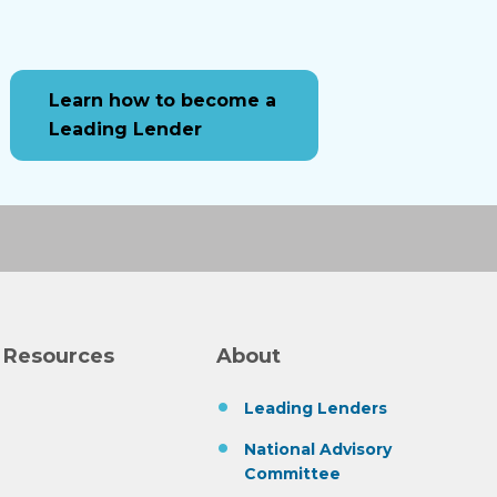
Learn how to become a
Leading Lender
 Resources
About
Leading Lenders
National Advisory
Committee