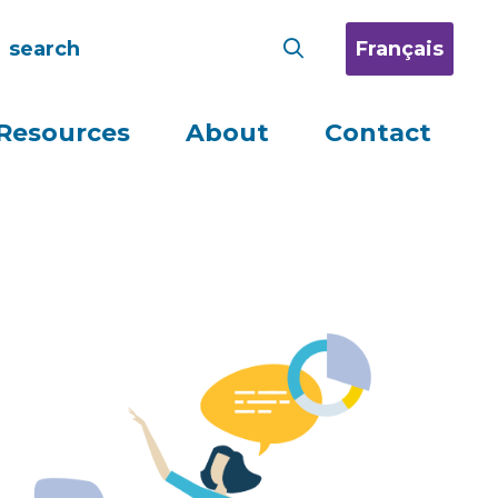
Français
Resources
About
Contact