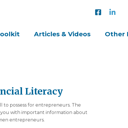
oolkit
Articles & Videos
Other 
ancial Literacy
kill to possess for entrepreneurs. The
e you with important information about
women entrepreneurs.