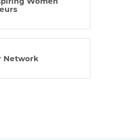
Aspiring Women
eurs
er Network