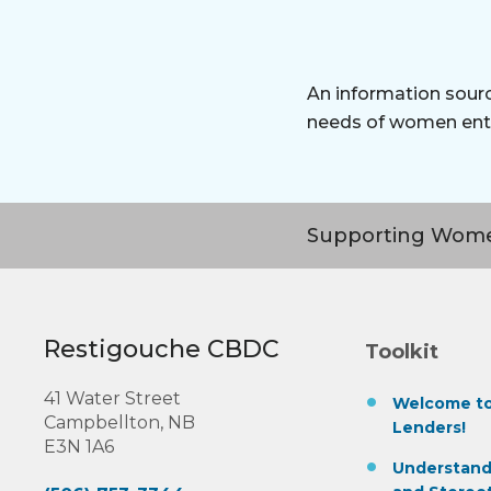
An information sourc
needs of women ent
Supporting Wome
Restigouche CBDC
Toolkit
41 Water Street
Welcome to
Campbellton, NB
Lenders!
E3N 1A6
Understand