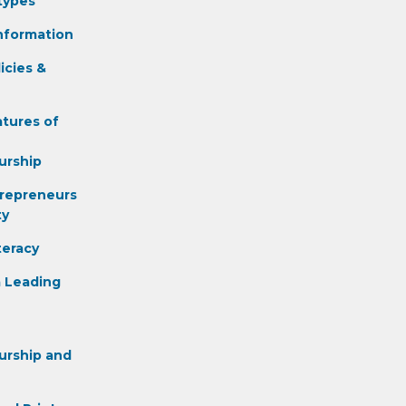
types
nformation
icies &
atures of
urship
repreneurs
ty
teracy
 Leading
urship and