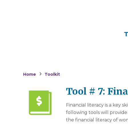
T
Home
Toolkit
Tool # 7: Fin
Financial literacy is a key s
following tools will provid
the financial literacy of 