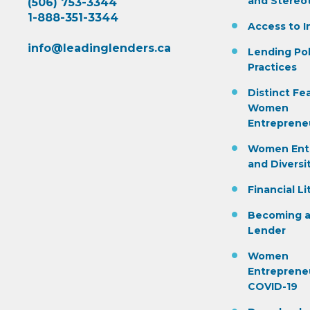
and Stereo
(506) 753-3344
1-888-351-3344
Access to I
info@leadinglenders.ca
Lending Pol
Practices
Distinct Fe
Women
Entreprene
Women Ent
and Diversi
Financial Li
Becoming a
Lender
Women
Entreprene
COVID-19