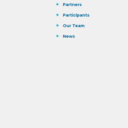
Partners
Participants
Our Team
News