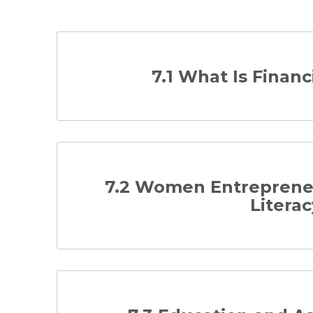
7.1 What Is Financ
7.2 Women Entrepreneu
Literac