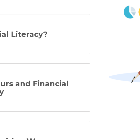
ial Literacy?
rs and Financial
y