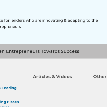
e for lenders who are innovating & adapting to the
repreneurs
n Entrepreneurs Towards Success
Articles & Videos
Other
 Leading
ing Biases