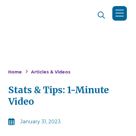
Home
Articles & Videos
Stats & Tips: 1-Minute
Video
January 31, 2023