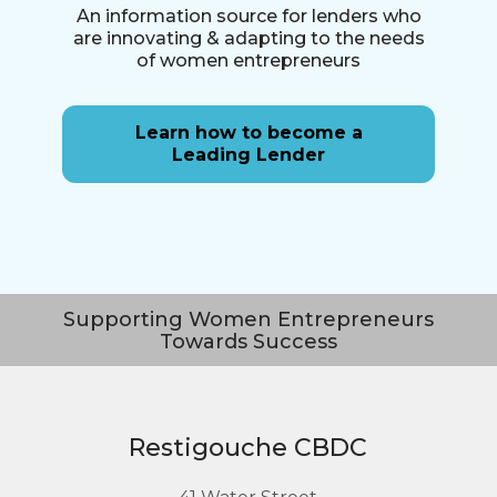
An information source for lenders who
are innovating & adapting to the needs
of women entrepreneurs
Learn how to become a
Leading Lender
Supporting Women Entrepreneurs
Towards Success
Restigouche CBDC