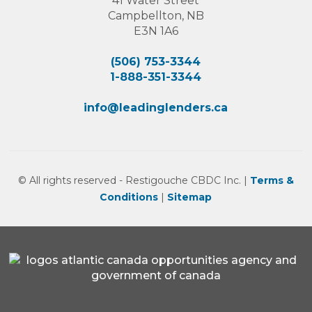
41 Water Street
Campbellton, NB
E3N 1A6
(506) 753-3344
1-888-351-3344
info@leadinglenders.ca
© All rights reserved - Restigouche CBDC Inc. |
Terms &
Conditions
|
Sitemap