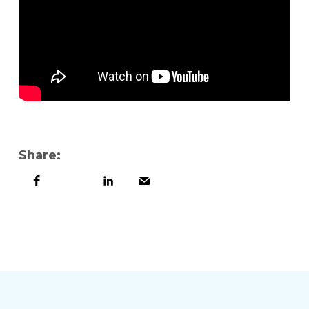
Share: