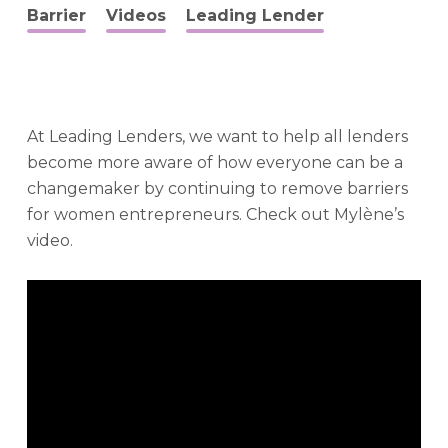
Barrier
Videos
Leading Lender
At Leading Lenders, we want to help all lenders
become more aware of how everyone can be a
changemaker by continuing to remove barriers
for women entrepreneurs. Check out Mylène’s
video.