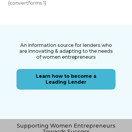
{convertforms 1}
An information source for lenders who
are innovating & adapting to the needs
of women entrepreneurs
Learn how to become a
Leading Lender
Supporting Women Entrepreneurs
Towards Success