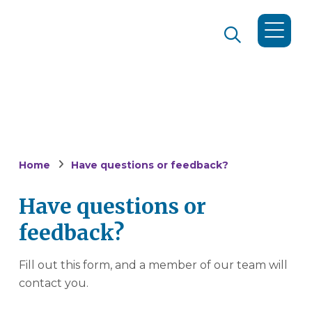
Home
Have questions or feedback?
Have questions or
feedback?
Fill out this form, and a member of our team will
contact you.