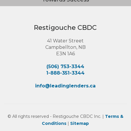
Restigouche CBDC
41 Water Street
Campbellton, NB
E3N 1A6
(506) 753-3344
1-888-351-3344
info@leadinglenders.ca
© All rights reserved - Restigouche CBDC Inc. |
Terms &
Conditions
|
Sitemap