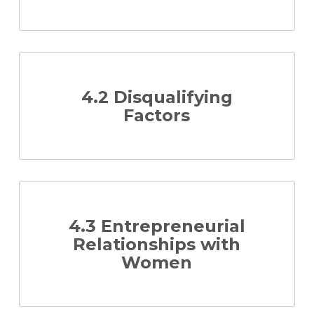
4.2 Disqualifying
Factors
4.3 Entrepreneurial
Relationships with
Women