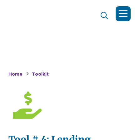
Home
Toolkit
Tool # 4: Lending