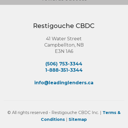
Restigouche CBDC
41 Water Street
Campbellton, NB
E3N 1A6
(506) 753-3344
1-888-351-3344
info@leadinglenders.ca
© All rights reserved - Restigouche CBDC Inc. |
Terms &
Conditions
|
Sitemap