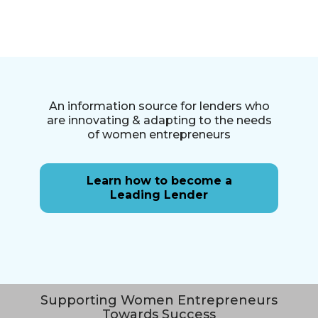
An information source for lenders who
are innovating & adapting to the needs
of women entrepreneurs
Learn how to become a
Leading Lender
Supporting Women Entrepreneurs
Towards Success