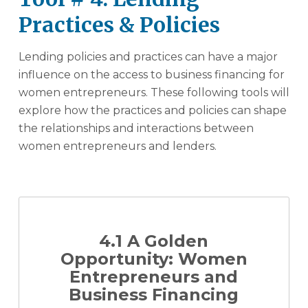
Practices & Policies
Lending policies and practices can have a major
influence on the access to business financing for
women entrepreneurs. These following tools will
explore how the practices and policies can shape
the relationships and interactions between
women entrepreneurs and lenders.
4.1 A Golden
Opportunity: Women
Entrepreneurs and
Business Financing