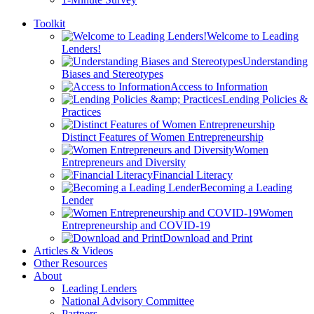
Toolkit
Welcome to Leading
Lenders!
Understanding
Biases and Stereotypes
Access to Information
Lending Policies &
Practices
Distinct Features of Women Entrepreneurship
Women
Entrepreneurs and Diversity
Financial Literacy
Becoming a Leading
Lender
Women
Entrepreneurship and COVID-19
Download and Print
Articles & Videos
Other Resources
About
Leading Lenders
National Advisory Committee
Partners