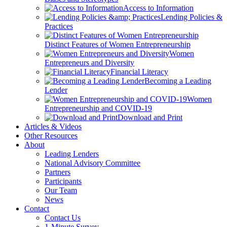
Access to Information
Lending Policies &
Practices
Distinct Features of Women Entrepreneurship
Women
Entrepreneurs and Diversity
Financial Literacy
Becoming a Leading
Lender
Women
Entrepreneurship and COVID-19
Download and Print
Articles & Videos
Other Resources
About
Leading Lenders
National Advisory Committee
Partners
Participants
Our Team
News
Contact
Contact Us
1-Minute Survey