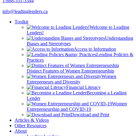
1-888-351-3344
info@leadinglenders.ca
Toolkit
Welcome to Leading
Lenders!
Understanding
Biases and Stereotypes
Access to Information
Lending Policies &
Practices
Distinct Features of Women Entrepreneurship
Women
Entrepreneurs and Diversity
Financial Literacy
Becoming a Leading
Lender
Women
Entrepreneurship and COVID-19
Download and Print
Articles & Videos
Other Resources
About