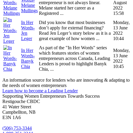
entrepreneur is not always linear.
August
Melane
Melane started her career as a
2022
Mullings
Registered ...
15:58
In Her
Did you know that most businesses
Monday,
Words-
don’t apply for external financing?
13 June
Jen
Read Jen Leger’s story below as it is a
2022
Leger
great example of how women ...
10:44
As part of the "In Her Words" series
In Her
Monday,
which features stories of women
Words-
13 June
entrepreneurs across Canada, Leading
Banyk
2022
Lenders is proud to highlight Banyk
Chia
10:45
Chia, ...
An information source for lenders who are innovating & adapting to
the needs of women entrepreneurs
Learn how to become a Leading Lender
Supporting Women Entrepreneurs Towards Success
Restigouche CBDC
41 Water Street
Campbellton, NB
E3N 1A6
(506) 753-3344