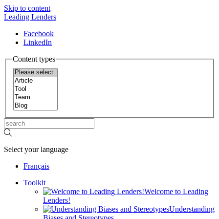
Skip to content
Leading Lenders
Facebook
LinkedIn
Content types
Select your language
Français
Toolkit
Welcome to Leading
Lenders!
Understanding
Biases and Stereotypes