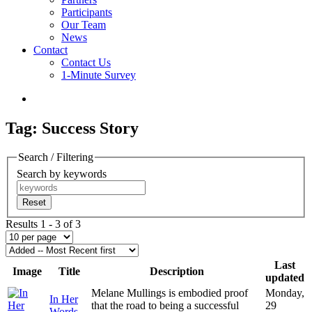
Participants
Our Team
News
Contact
Contact Us
1-Minute Survey
Tag: Success Story
Search / Filtering
Search by keywords
Reset
Results 1 - 3 of 3
Last
Image
Title
Description
updated
Melane Mullings is embodied proof
Monday,
In Her
that the road to being a successful
29
Words-